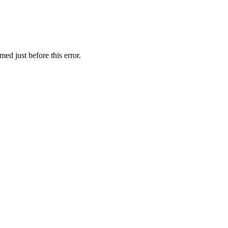
ed just before this error.