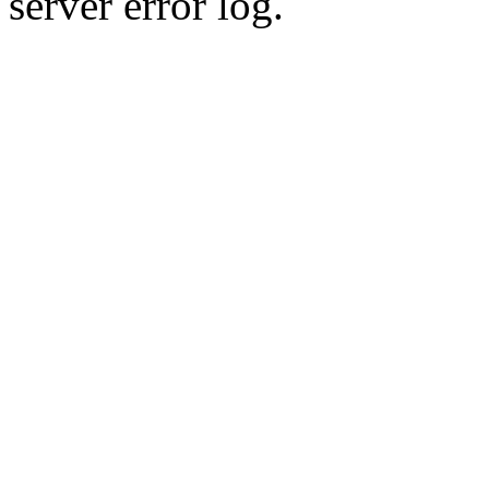
server error log.