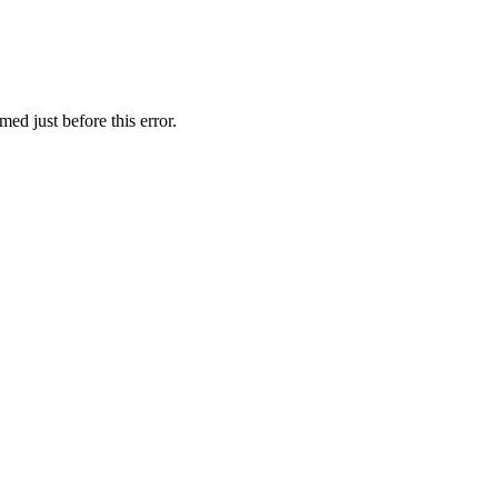
ed just before this error.