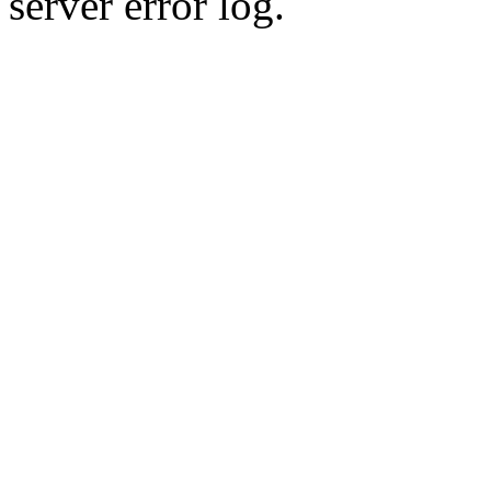
server error log.